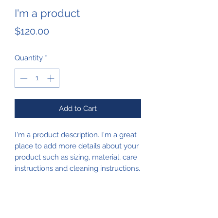
I'm a product
Price
$120.00
Quantity
*
Add to Cart
I'm a product description. I'm a great 
place to add more details about your 
product such as sizing, material, care 
instructions and cleaning instructions.
PRODUCT INFO