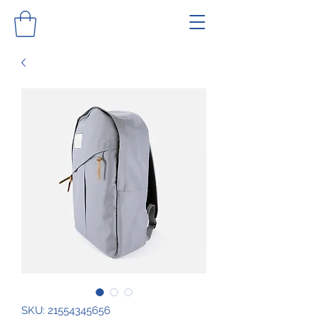
SKU: 21554345656