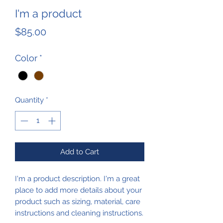
I'm a product
Price
$85.00
Color
*
Quantity
*
Add to Cart
I'm a product description. I'm a great 
place to add more details about your 
product such as sizing, material, care 
instructions and cleaning instructions.