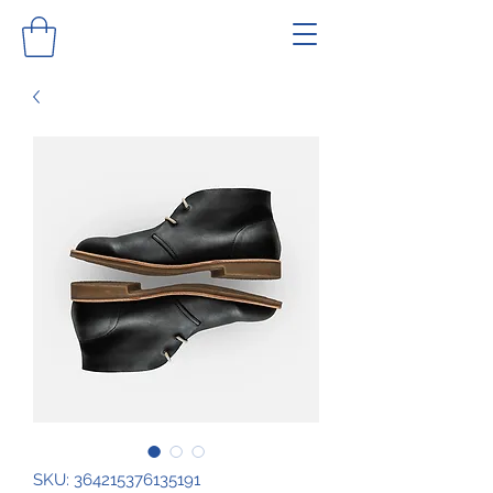
SKU: 364215376135191